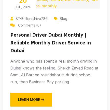
20
JUL, 2026
BY-Brilliantdrive786
Blog
Comments (0)
Personal Driver Dubai Monthly |
Reliable Monthly Driver Service in
Dubai
Anyone who has spent a real month driving in
Dubai knows the feeling. Sheikh Zayed Road at
8am, Al Barsha roundabouts during school
run, then Business Bay parking
LEARN MORE