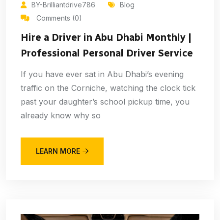
BY-Brilliantdrive786
Blog
Comments (0)
Hire a Driver in Abu Dhabi Monthly |
Professional Personal Driver Service
If you have ever sat in Abu Dhabi’s evening
traffic on the Corniche, watching the clock tick
past your daughter’s school pickup time, you
already know why so
LEARN MORE