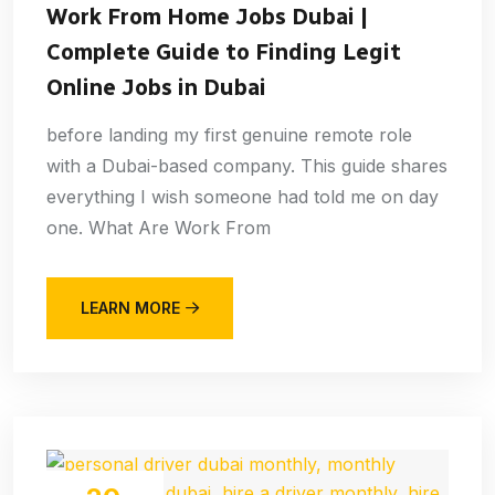
Work From Home Jobs Dubai |
Complete Guide to Finding Legit
Online Jobs in Dubai
before landing my first genuine remote role
with a Dubai-based company. This guide shares
everything I wish someone had told me on day
one. What Are Work From
LEARN MORE