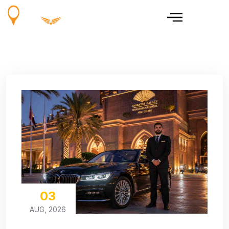
03
AUG, 2026