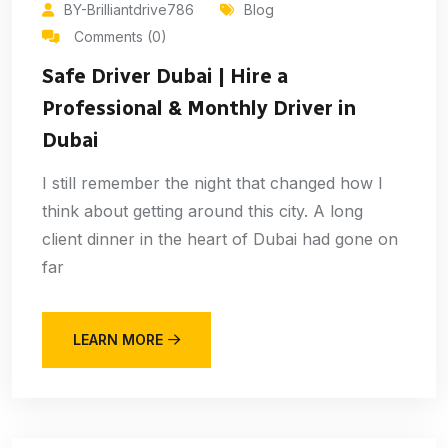
BY-Brilliantdrive786
Blog
Comments (0)
Safe Driver Dubai | Hire a
Professional & Monthly Driver in
Dubai
I still remember the night that changed how I
think about getting around this city. A long
client dinner in the heart of Dubai had gone on
far
LEARN MORE