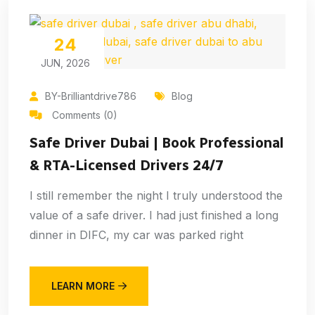
24
JUN, 2026
BY-Brilliantdrive786
Blog
Comments (0)
Safe Driver Dubai | Book Professional
& RTA-Licensed Drivers 24/7
I still remember the night I truly understood the
value of a safe driver. I had just finished a long
dinner in DIFC, my car was parked right
LEARN MORE