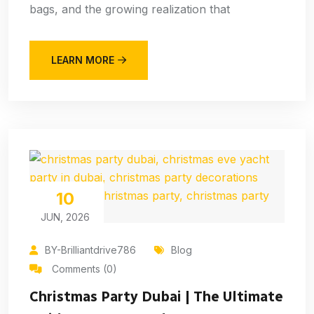
bags, and the growing realization that
LEARN MORE
10
JUN, 2026
BY-Brilliantdrive786
Blog
Comments (0)
Christmas Party Dubai | The Ultimate