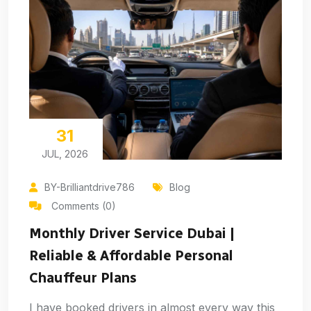
31
JUL, 2026
BY-Brilliantdrive786
Blog
Comments (0)
Monthly Driver Service Dubai |
Reliable & Affordable Personal
Chauffeur Plans
I have booked drivers in almost every way this