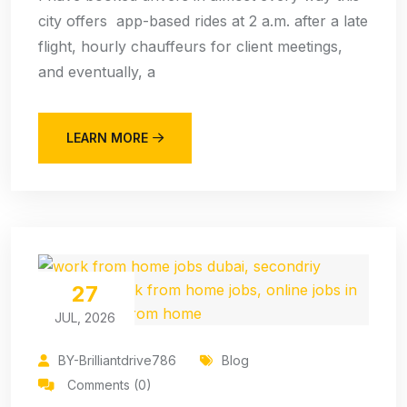
city offers app-based rides at 2 a.m. after a late
flight, hourly chauffeurs for client meetings,
and eventually, a
LEARN MORE
27
JUL, 2026
BY-Brilliantdrive786
Blog
Comments (0)