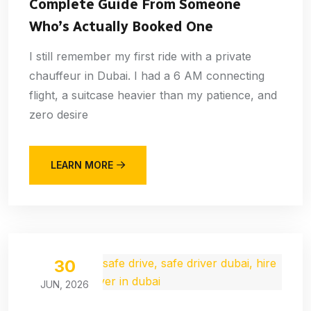
Complete Guide From Someone
Who’s Actually Booked One
I still remember my first ride with a private
chauffeur in Dubai. I had a 6 AM connecting
flight, a suitcase heavier than my patience, and
zero desire
LEARN MORE
30
JUN, 2026