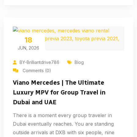
18
JUN, 2026
BY-Brilliantdrive786
Blog
Comments (0)
Viano Mercedes | The Ultimate
Luxury MPV for Group Travel in
Dubai and UAE
There is a moment every group traveler in
Dubai eventually reaches. You are standing
outside arrivals at DXB with six people, nine