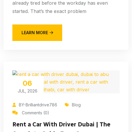
already tired before the workday has even
started. That’s the exact problem
LEARN MORE
06
JUL, 2026
BY-Brilliantdrive786
Blog
Comments (0)
Rent a Car With Driver Dubai | The