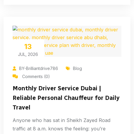
13
JUL, 2026
BY-Brilliantdrive786
Blog
Comments (0)
Monthly Driver Service Dubai |
Reliable Personal Chauffeur for Daily
Travel
Anyone who has sat in Sheikh Zayed Road
traffic at 8 a.m. knows the feeling: you’re