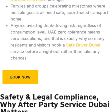
Families and groups celebrating milestones where
multiple guests all need safe, coordinated transport
home
Anyone avoiding drink-driving risk regardless of
consumption level, UAE zero-tolerance means
zero exceptions, and that is exactly why so many
residents and visitors book a
Safe Driver Dubai
service before a night out rather than take any
chances.
BOOK NOW
Safety & Legal Compliance,
Why After Party Service Dubai
Matters