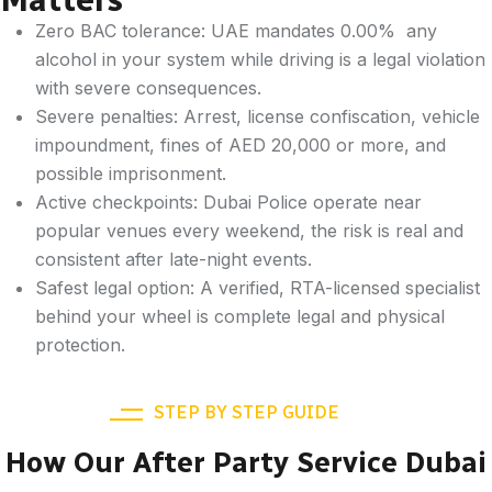
Zero BAC tolerance: UAE mandates 0.00% any
alcohol in your system while driving is a legal violation
with severe consequences.
Severe penalties: Arrest, license confiscation, vehicle
impoundment, fines of AED 20,000 or more, and
possible imprisonment.
Active checkpoints: Dubai Police operate near
popular venues every weekend, the risk is real and
consistent after late-night events.
Safest legal option: A verified, RTA-licensed specialist
behind your wheel is complete legal and physical
protection.
STEP BY STEP GUIDE
How Our After Party Service Dubai