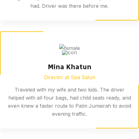
had. Driver was there before me.
Mina Khatun
Director at Spa Salun
Traveled with my wife and two kids. The driver
helped with all four bags, had child seats ready, and
even knew a faster route to Palm Jumeirah to avoid
evening traffic.