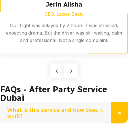
Jerin Alisha
CEO, Ladies Beaty
Our flight was delayed by 2 hours. I was stressed,
expecting drama. But the driver was still waiting, calm
and professional. Not a single complaint.
FAQs - After Party Service
Dubai
What is this service and how does it
work?