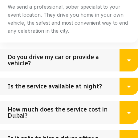
We send a professional, sober specialist to your
event location. They drive you home in your own
vehicle, the safest and most convenient way to end
any celebration in the city.
Do you drive my car or provide a
vehicle?
Is the service available at night?
How much does the service cost in
Dubai?