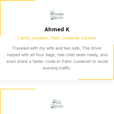
Ahmed K
Family vacation, Palm Jumeirah transfer
Traveled with my wife and two kids. The driver
helped with all four bags, had child seats ready, and
even knew a faster route to Palm Jumeirah to avoid
evening traffic.