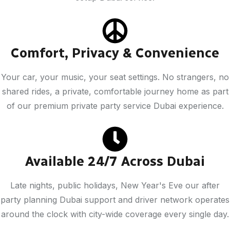
Comfort, Privacy & Convenience
Your car, your music, your seat settings. No strangers, no
shared rides, a private, comfortable journey home as part
of our premium private party service Dubai experience.
Available 24/7 Across Dubai
Late nights, public holidays, New Year's Eve our after
party planning Dubai support and driver network operates
around the clock with city-wide coverage every single day.