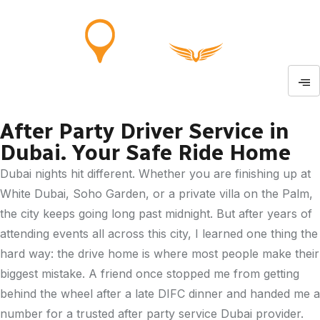
After Party Driver Service in
Dubai. Your Safe Ride Home
Dubai nights hit different. Whether you are finishing up at
White Dubai, Soho Garden, or a private villa on the Palm,
the city keeps going long past midnight. But after years of
attending events all across this city, I learned one thing the
hard way: the drive home is where most people make their
biggest mistake. A friend once stopped me from getting
behind the wheel after a late DIFC dinner and handed me a
number for a trusted after party service Dubai provider.