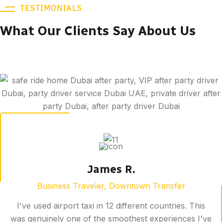
TESTIMONIALS
What Our Clients Say About Us
James R.
Business Traveler, Downtown Transfer
I've used airport taxi in 12 different countries. This
was genuinely one of the smoothest experiences I've