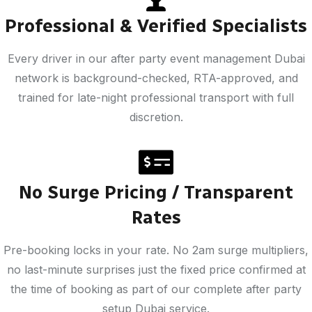
Professional & Verified Specialists
Every driver in our after party event management Dubai
network is background-checked, RTA-approved, and
trained for late-night professional transport with full
discretion.
No Surge Pricing / Transparent
Rates
Pre-booking locks in your rate. No 2am surge multipliers,
no last-minute surprises just the fixed price confirmed at
the time of booking as part of our complete after party
setup Dubai service.