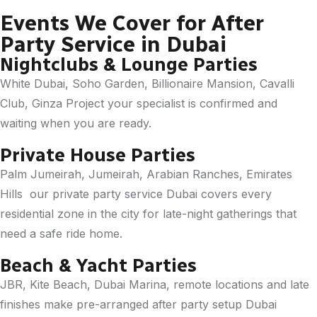
Events We Cover for After
Party Service in Dubai
Nightclubs & Lounge Parties
White Dubai, Soho Garden, Billionaire Mansion, Cavalli
Club, Ginza Project your specialist is confirmed and
waiting when you are ready.
Private House Parties
Palm Jumeirah, Jumeirah, Arabian Ranches, Emirates
Hills our private party service Dubai covers every
residential zone in the city for late-night gatherings that
need a safe ride home.
Beach & Yacht Parties
JBR, Kite Beach, Dubai Marina, remote locations and late
finishes make pre-arranged after party setup Dubai