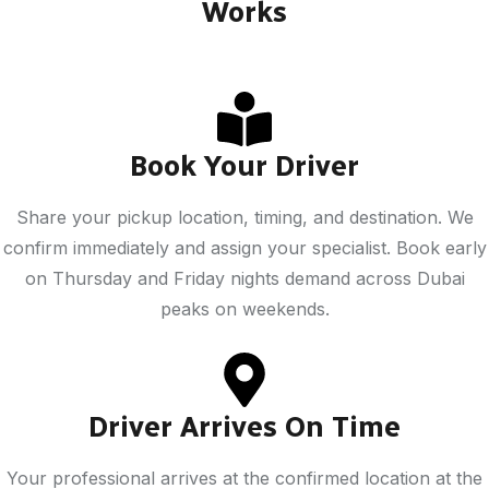
Works
Book Your Driver
Share your pickup location, timing, and destination. We
confirm immediately and assign your specialist. Book early
on Thursday and Friday nights demand across Dubai
peaks on weekends.
Driver Arrives On Time
Your professional arrives at the confirmed location at the