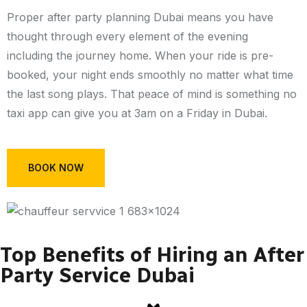
Proper after party planning Dubai means you have
thought through every element of the evening
including the journey home. When your ride is pre-
booked, your night ends smoothly no matter what time
the last song plays. That peace of mind is something no
taxi app can give you at 3am on a Friday in Dubai.
BOOK NOW
Top Benefits of Hiring an After
Party Service Dubai