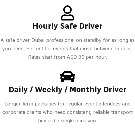
Hourly Safe Driver
A safe driver Dubai professional on standby for as long as
you need. Perfect for events that move between venues.
Rates start from AED 80 per hour.
Daily / Weekly / Monthly Driver
Longer-term packages for regular event attendees and
corporate clients who need consistent, reliable transport
beyond a single occasion.