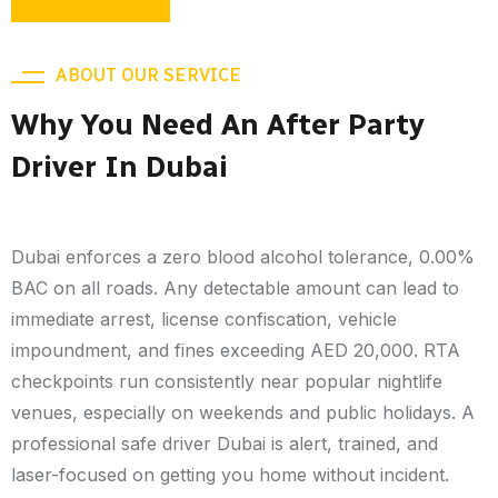
ABOUT OUR SERVICE
Why You Need An After Party
Driver In Dubai
Dubai enforces a zero blood alcohol tolerance, 0.00%
BAC on all roads. Any detectable amount can lead to
immediate arrest, license confiscation, vehicle
impoundment, and fines exceeding AED 20,000. RTA
checkpoints run consistently near popular nightlife
venues, especially on weekends and public holidays. A
professional safe driver Dubai is alert, trained, and
laser-focused on getting you home without incident.