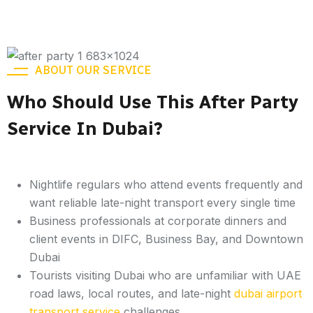
ABOUT OUR SERVICE
Who Should Use This After Party
Service In Dubai?
Nightlife regulars who attend events frequently and
want reliable late-night transport every single time
Business professionals at corporate dinners and
client events in DIFC, Business Bay, and Downtown
Dubai
Tourists visiting Dubai who are unfamiliar with UAE
road laws, local routes, and late-night
dubai airport
transport service
challenges