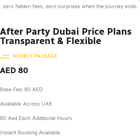
zero hidden fees, zero surprises when the journey ends.
After Party Dubai Price Plans
Transparent & Flexible
HOURLY PACKAGE
AED 80
Base Fee: 80 AED
Available Across UAE
60 Aed Each Additional Hours
Instant Booking Available