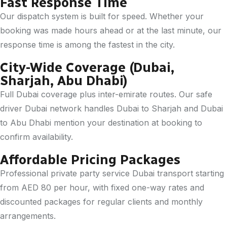
Fast Response Time
Our dispatch system is built for speed. Whether your
booking was made hours ahead or at the last minute, our
response time is among the fastest in the city.
City-Wide Coverage (Dubai,
Sharjah, Abu Dhabi)
Full Dubai coverage plus inter-emirate routes. Our safe
driver Dubai network handles Dubai to Sharjah and Dubai
to Abu Dhabi mention your destination at booking to
confirm availability.
Affordable Pricing Packages
Professional private party service Dubai transport starting
from AED 80 per hour, with fixed one-way rates and
discounted packages for regular clients and monthly
arrangements.