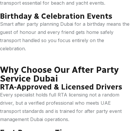
transport essential for beach and yacht events.
Birthday & Celebration Events
Smart after party planning Dubai for a birthday means the
guest of honour and every friend gets home safely
transport handled so you focus entirely on the
celebration.
Why Choose Our After Party
Service Dubai
RTA-Approved & Licensed Drivers
Every specialist holds full RTA licensing not a random
driver, but a verified professional who meets UAE
transport standards and is trained for after party event
management Dubai operations.