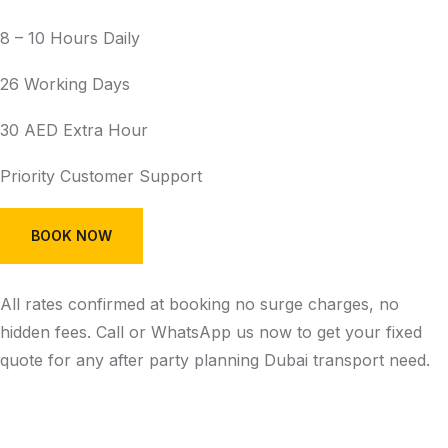
8 – 10 Hours Daily
26 Working Days
30 AED Extra Hour
Priority Customer Support
BOOK NOW
All rates confirmed at booking no surge charges, no
hidden fees. Call or WhatsApp us now to get your fixed
quote for any after party planning Dubai transport need.