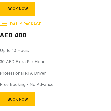
BOOK NOW
DAILY PACKAGE
AED 400
Up to 10 Hours
30 AED Extra Per Hour
Professional RTA Driver
Free Booking – No Advance
BOOK NOW