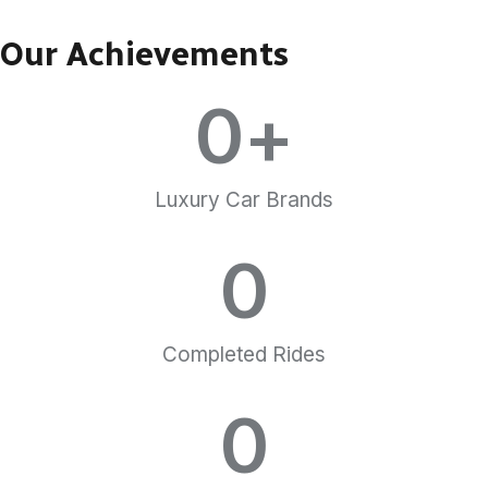
Our Achievements
0
+
Luxury Car Brands
0
Completed Rides
0