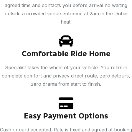
agreed time and contacts you before arrival no waiting
outside a crowded venue entrance at 2am in the Dubai
heat.
Comfortable Ride Home
Specialist takes the wheel of your vehicle. You relax in
complete comfort and privacy direct route, zero detours,
zero drama from start to finish.
Easy Payment Options
Cash or card accepted. Rate is fixed and agreed at booking