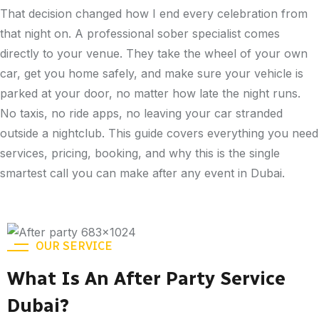
That decision changed how I end every celebration from
that night on. A professional sober specialist comes
directly to your venue. They take the wheel of your own
car, get you home safely, and make sure your vehicle is
parked at your door, no matter how late the night runs.
No taxis, no ride apps, no leaving your car stranded
outside a nightclub. This guide covers everything you need
services, pricing, booking, and why this is the single
smartest call you can make after any event in Dubai.
OUR SERVICE
What Is An After Party Service
Dubai?