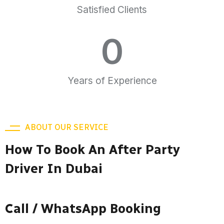
Satisfied Clients
0
Years of Experience
ABOUT OUR SERVICE
How To Book An After Party
Driver In Dubai
Call / WhatsApp Booking