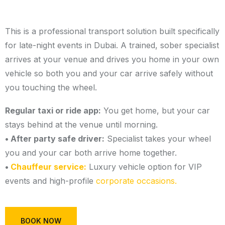
This is a professional transport solution built specifically
for late-night events in Dubai. A trained, sober specialist
arrives at your venue and drives you home in your own
vehicle so both you and your car arrive safely without
you touching the wheel.
Regular taxi or ride app:
You get home, but your car
stays behind at the venue until morning.
• After party safe driver:
Specialist takes your wheel
you and your car both arrive home together.
•
Chauffeur service:
Luxury vehicle option for VIP
events and high-profile
corporate occasions.
BOOK NOW