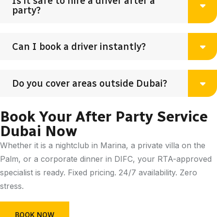
Is it safe to hire a driver after a
party?
Can I book a driver instantly?
Do you cover areas outside Dubai?
Book Your After Party Service
Dubai Now
Whether it is a nightclub in Marina, a private villa on the
Palm, or a corporate dinner in DIFC, your RTA-approved
specialist is ready. Fixed pricing. 24/7 availability. Zero
stress.
BOOK NOW