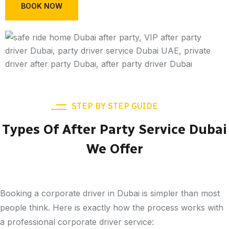
BOOK NOW
STEP BY STEP GUIDE
Types Of After Party Service Dubai
We Offer
Booking a corporate driver in Dubai is simpler than most
people think. Here is exactly how the process works with
a professional corporate driver service: