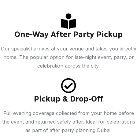
One-Way After Party Pickup
Our specialist arrives at your venue and takes you directly
home. The popular option for late-night event, party, or
celebration across the city.
Pickup & Drop-Off
Full evening coverage collected from your home before
the event and returned safely after. Ideal for celebrations
as part of after party planning Dubai.