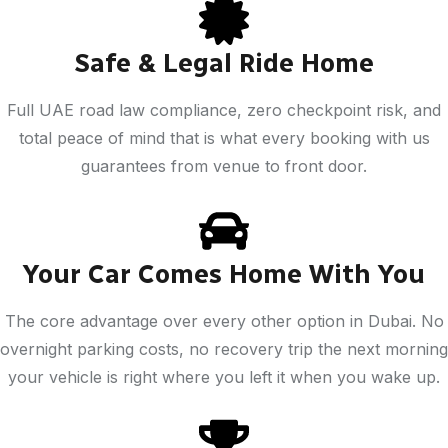
Safe & Legal Ride Home
Full UAE road law compliance, zero checkpoint risk, and
total peace of mind that is what every booking with us
guarantees from venue to front door.
Your Car Comes Home With You
The core advantage over every other option in Dubai. No
overnight parking costs, no recovery trip the next morning
your vehicle is right where you left it when you wake up.