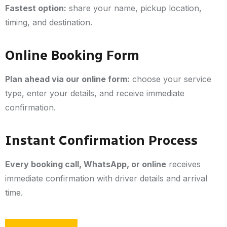
Fastest option:
share your name, pickup location,
timing, and destination.
Online Booking Form
Plan ahead via our online form:
choose your service
type, enter your details, and receive immediate
confirmation.
Instant Confirmation Process
Every booking call, WhatsApp, or online
receives
immediate confirmation with driver details and arrival
time.