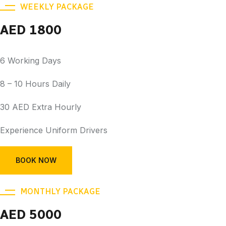
WEEKLY PACKAGE
AED 1800
6 Working Days
8 – 10 Hours Daily
30 AED Extra Hourly
Experience Uniform Drivers
BOOK NOW
MONTHLY PACKAGE
AED 5000